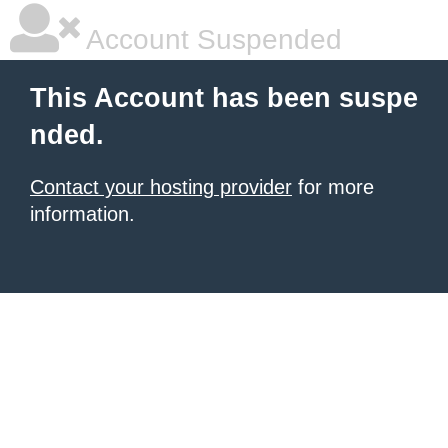
Account Suspended
This Account has been suspe
nded.
Contact your hosting provider
for more
information.