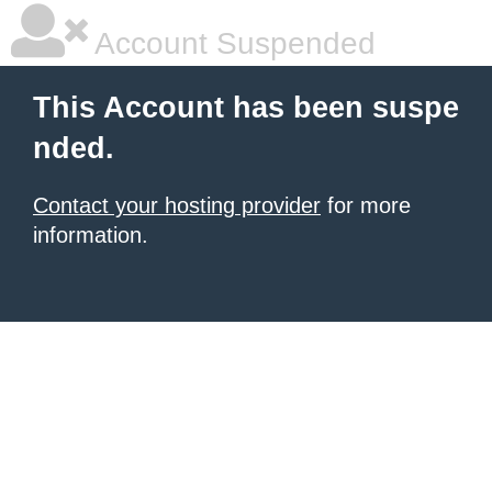
Account Suspended
This Account has been suspe
nded.
Contact your hosting provider
for more
information.