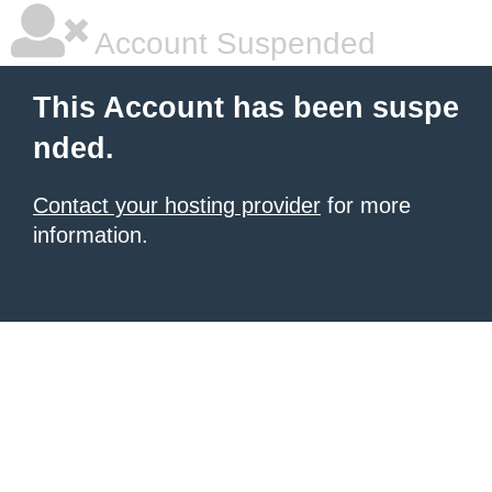
Account Suspended
This Account has been suspe
nded.
Contact your hosting provider
for more
information.