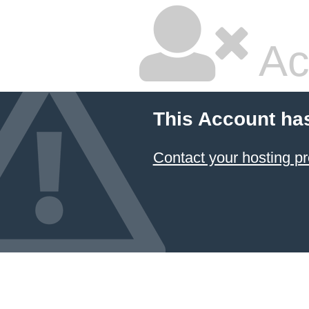
Ac
This Account ha
Contact your hosting pr