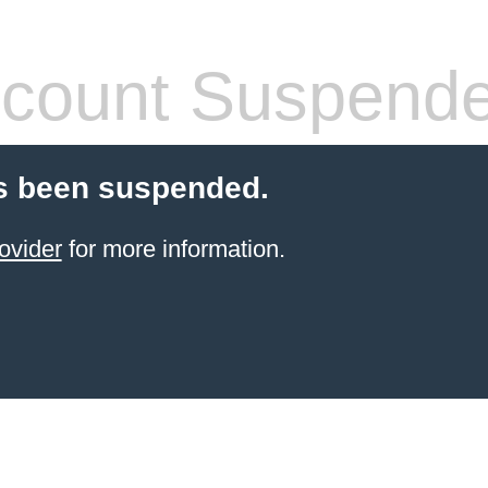
count Suspend
s been suspended.
ovider
for more information.