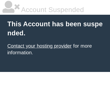
Account Suspended
This Account has been suspe
nded.
Contact your hosting provider
for more
information.