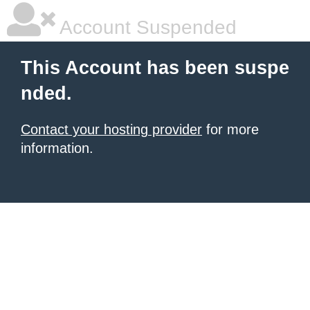
Account Suspended
This Account has been suspe
nded.
Contact your hosting provider
for more
information.