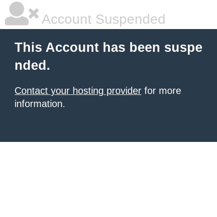
Account Suspended
This Account has been suspe
nded.
Contact your hosting provider
for more
information.