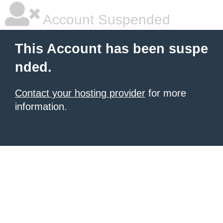
Account Suspended
This Account has been suspe
nded.
Contact your hosting provider
for more
information.