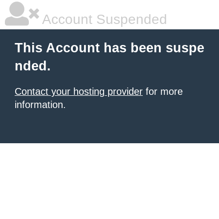
Account Suspended
This Account has been suspe
nded.
Contact your hosting provider
for more
information.