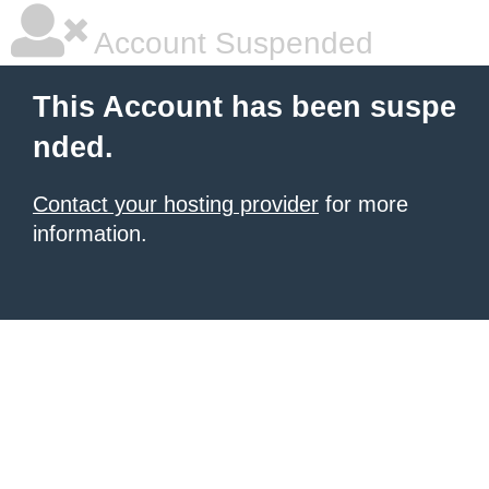
Account Suspended
This Account has been suspe
nded.
Contact your hosting provider
for more
information.