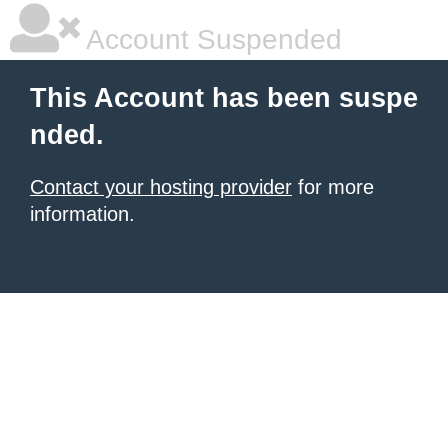
Account Suspended
This Account has been suspe
nded.
Contact your hosting provider
for more
information.