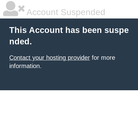
Account Suspended
This Account has been suspe
nded.
Contact your hosting provider
for more
information.