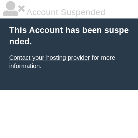
Account Suspended
This Account has been suspe
nded.
Contact your hosting provider
for more
information.