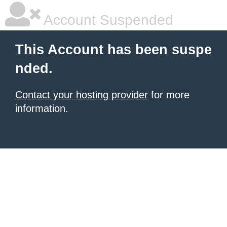
Account Suspended
This Account has been suspe
nded.
Contact your hosting provider
for more
information.