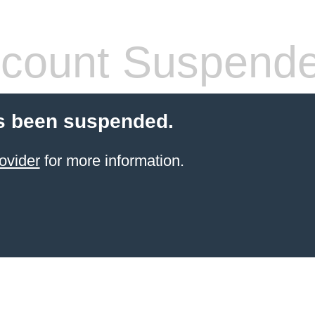
count Suspend
s been suspended.
ovider
for more information.