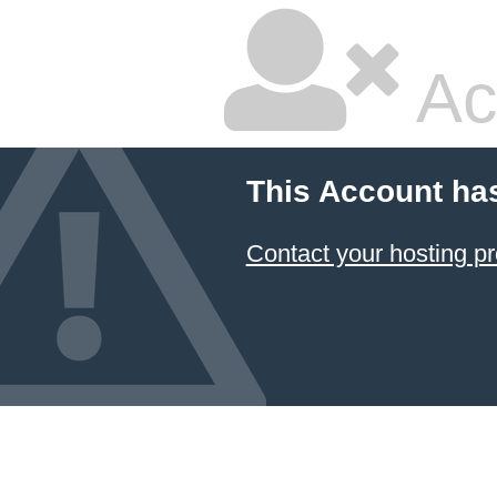
Ac
This Account ha
Contact your hosting pr