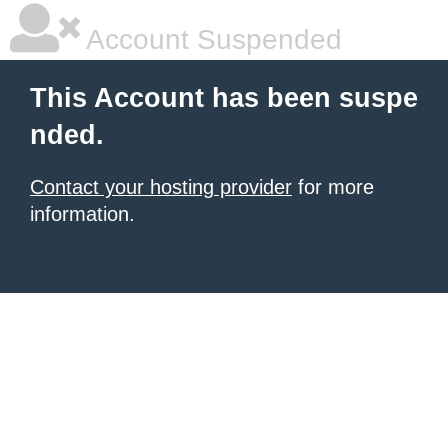
Account Suspended
This Account has been suspe
nded.
Contact your hosting provider
for more
information.