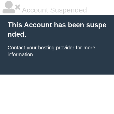
Account Suspended
This Account has been suspe
nded.
Contact your hosting provider
for more
information.