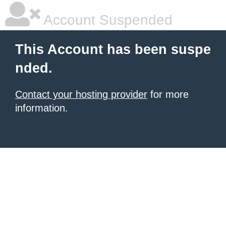
Account Suspended
This Account has been suspe
nded.
Contact your hosting provider
for more
information.