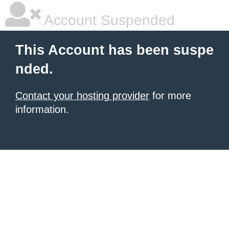
Account Suspended
This Account has been suspe
nded.
Contact your hosting provider
for more
information.