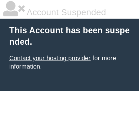
Account Suspended
This Account has been suspe
nded.
Contact your hosting provider
for more
information.