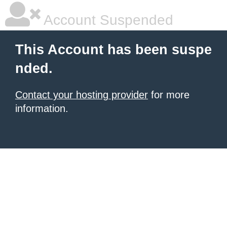
Account Suspended
This Account has been suspe
nded.
Contact your hosting provider
for more
information.