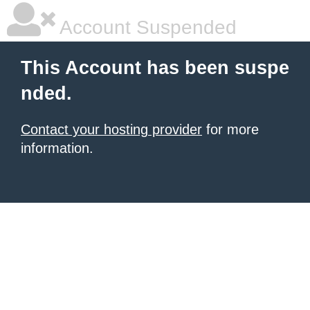
Account Suspended
This Account has been suspe
nded.
Contact your hosting provider
for more
information.