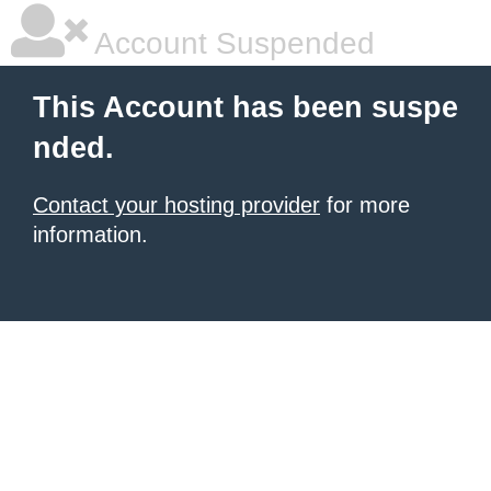
Account Suspended
This Account has been suspe
nded.
Contact your hosting provider
for more
information.