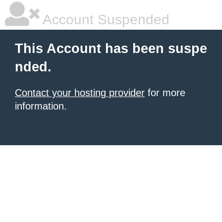
Account Suspended
This Account has been suspe
nded.
Contact your hosting provider
for more
information.