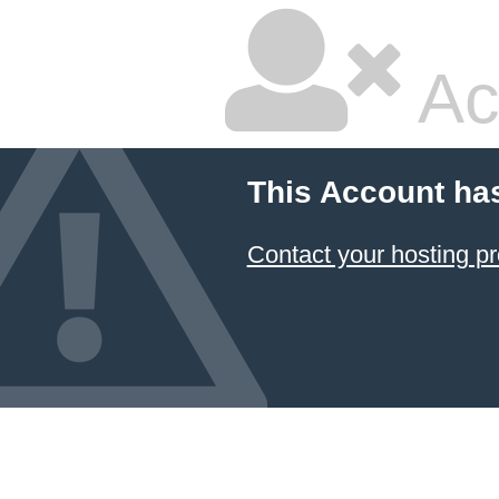
Ac
This Account ha
Contact your hosting pr