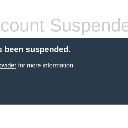
count Suspend
s been suspended.
ovider
for more information.