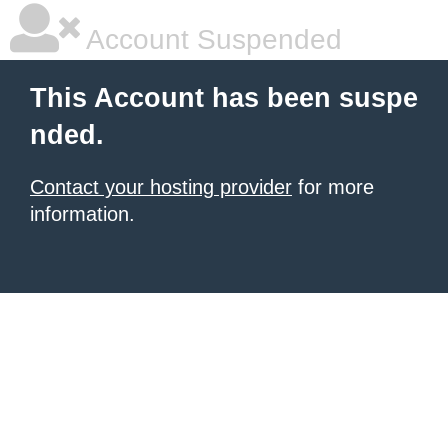
Account Suspended
This Account has been suspe
nded.
Contact your hosting provider
for more
information.