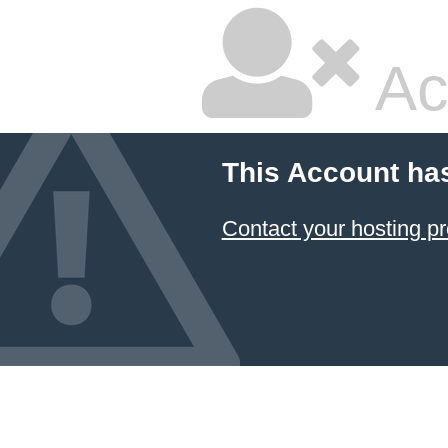
Ac
This Account ha
Contact your hosting pr