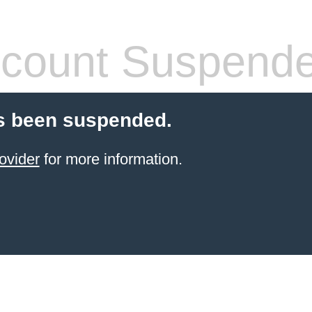
count Suspend
s been suspended.
ovider
for more information.