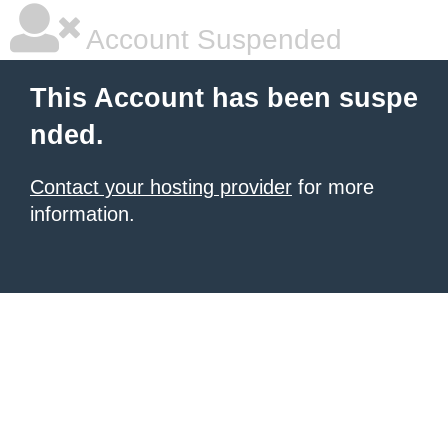
Account Suspended
This Account has been suspe
nded.
Contact your hosting provider
for more
information.