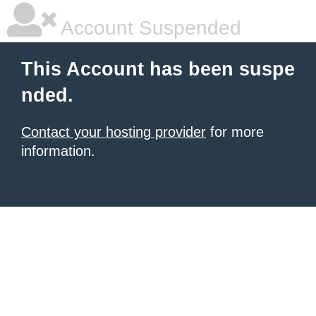
Account Suspended
This Account has been suspe
nded.
Contact your hosting provider
for more
information.