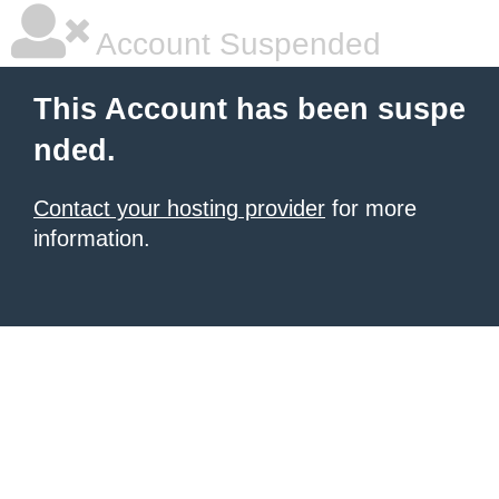
Account Suspended
This Account has been suspe
nded.
Contact your hosting provider
for more
information.