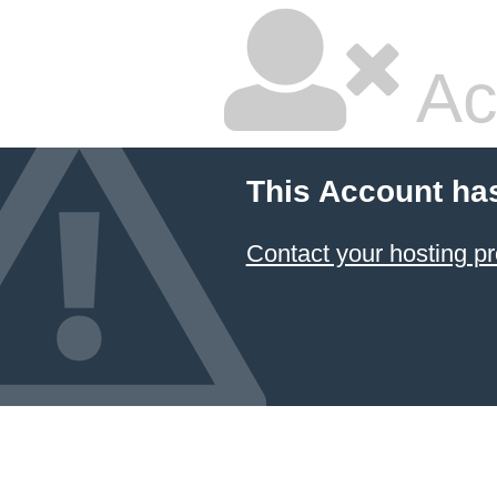
Ac
This Account ha
Contact your hosting pr