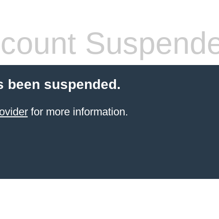
count Suspend
s been suspended.
ovider
for more information.