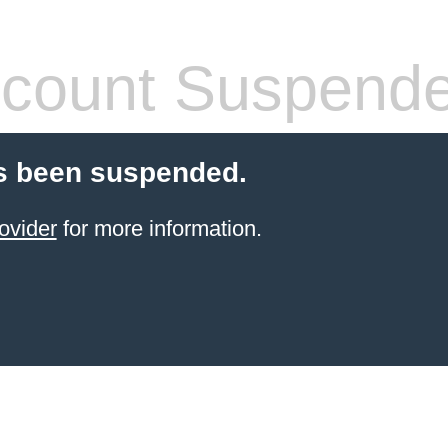
count Suspend
s been suspended.
ovider
for more information.