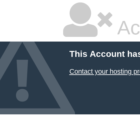
Ac
This Account ha
Contact your hosting pr