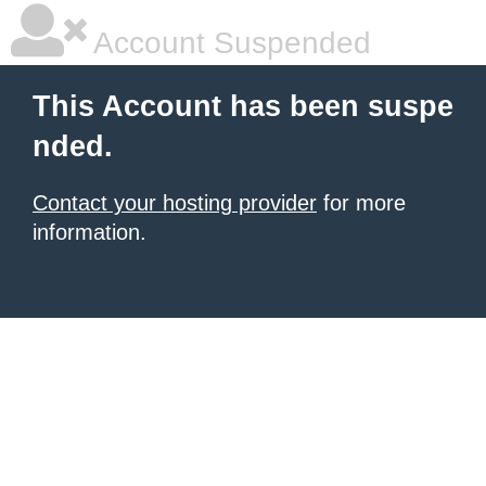
Account Suspended
This Account has been suspe
nded.
Contact your hosting provider
for more
information.