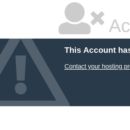
Ac
This Account ha
Contact your hosting pr