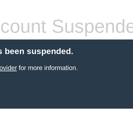
count Suspend
s been suspended.
ovider
for more information.