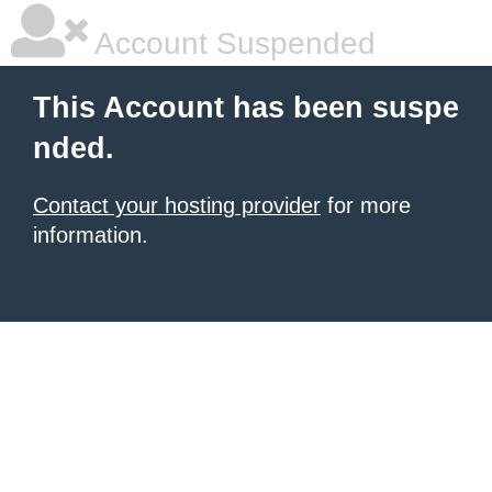
Account Suspended
This Account has been suspe
nded.
Contact your hosting provider
for more
information.