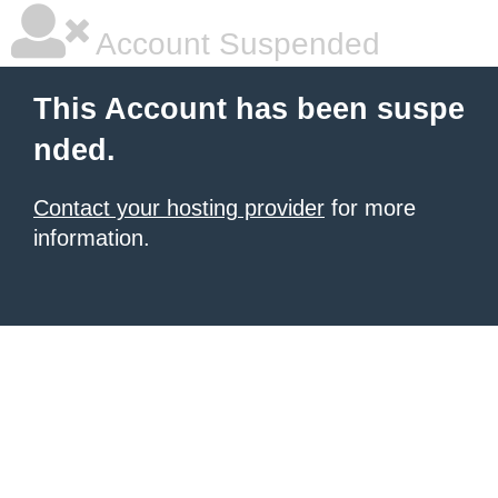
Account Suspended
This Account has been suspe
nded.
Contact your hosting provider
for more
information.