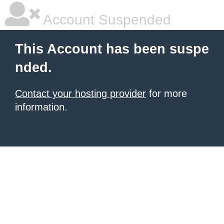
Account Suspended
This Account has been suspe
nded.
Contact your hosting provider
for more
information.