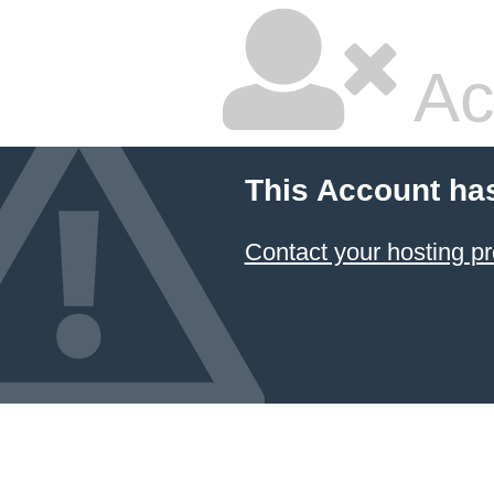
Ac
This Account ha
Contact your hosting pr