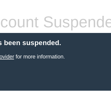
count Suspend
s been suspended.
ovider
for more information.