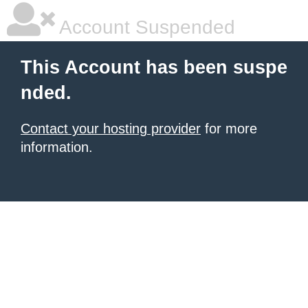
Account Suspended
This Account has been suspe
nded.
Contact your hosting provider
for more
information.