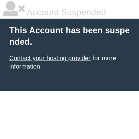
Account Suspended
This Account has been suspe
nded.
Contact your hosting provider
for more
information.