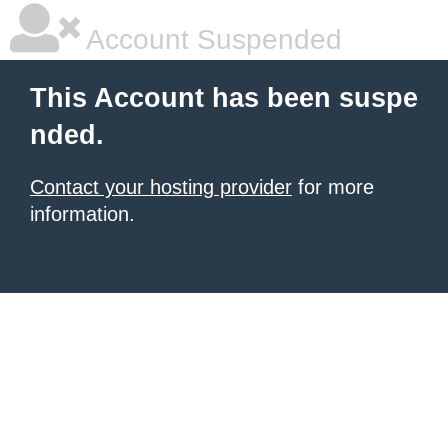
Account Suspended
This Account has been suspe
nded.
Contact your hosting provider
for more
information.