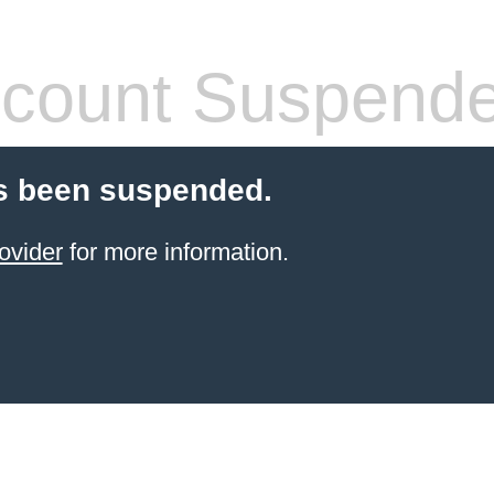
count Suspend
s been suspended.
ovider
for more information.