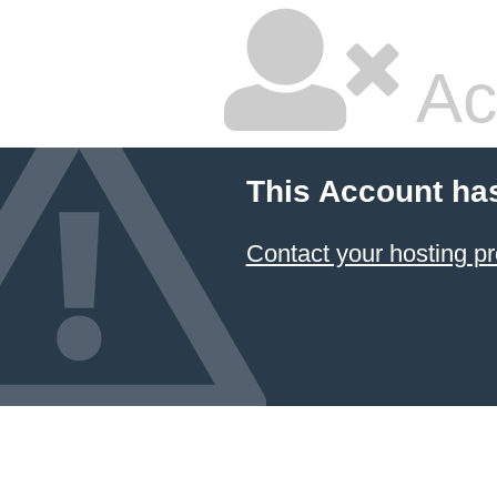
Ac
This Account ha
Contact your hosting pr