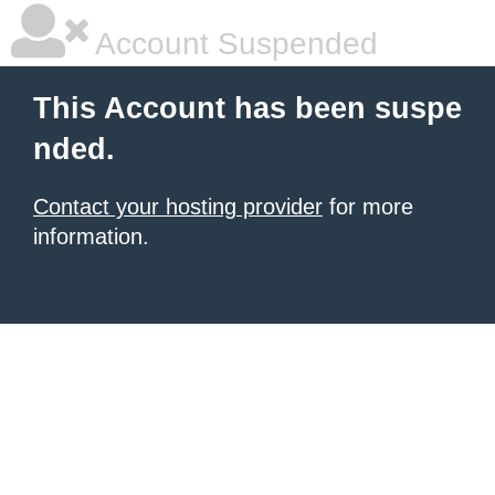
Account Suspended
This Account has been suspe
nded.
Contact your hosting provider
for more
information.