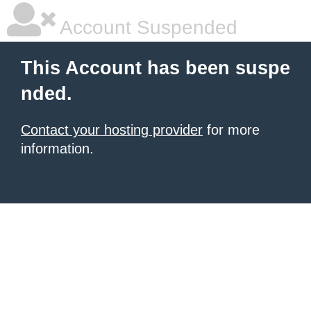
Account Suspended
This Account has been suspe
nded.
Contact your hosting provider
for more
information.