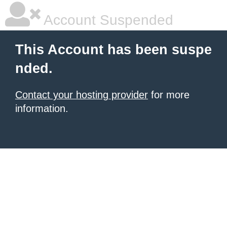
Account Suspended
This Account has been suspe
nded.
Contact your hosting provider
for more
information.