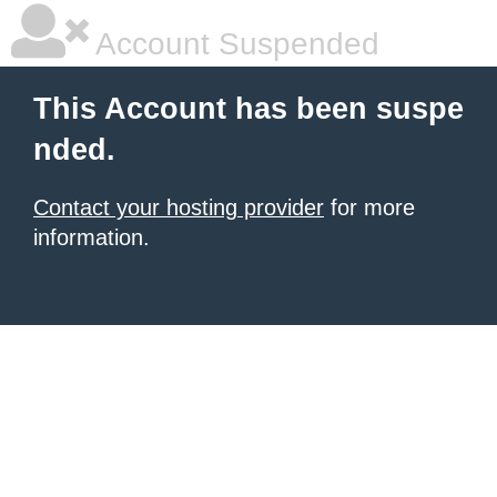
Account Suspended
This Account has been suspe
nded.
Contact your hosting provider
for more
information.