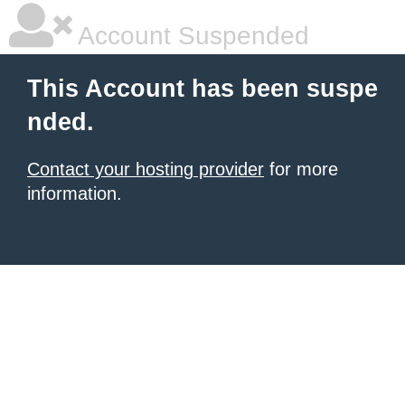
Account Suspended
This Account has been suspe
nded.
Contact your hosting provider
for more
information.