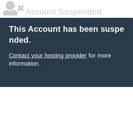
Account Suspended
This Account has been suspe
nded.
Contact your hosting provider
for more
information.