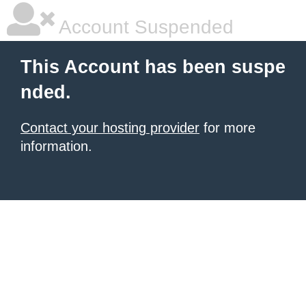
Account Suspended
This Account has been suspe
nded.
Contact your hosting provider
for more
information.