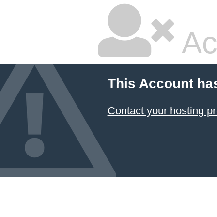
Ac
This Account ha
Contact your hosting pr