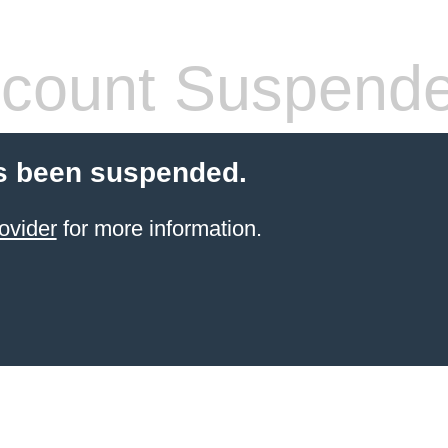
count Suspend
s been suspended.
ovider
for more information.